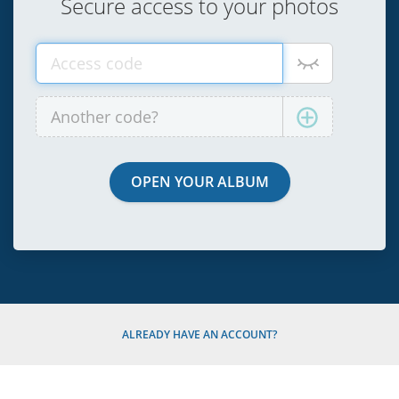
Secure access to your photos
ALREADY HAVE AN ACCOUNT?