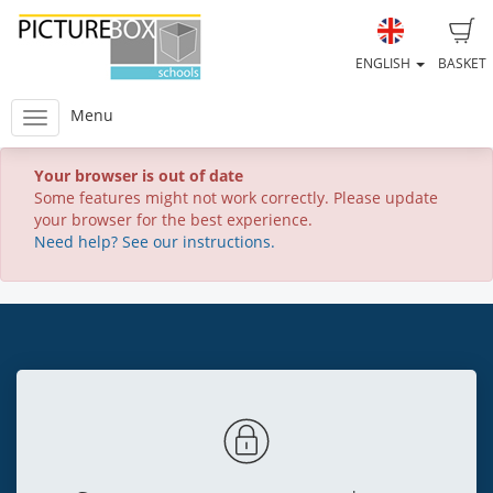
ENGLISH
BASKET
Menu
Your browser is out of date
Some features might not work correctly. Please update
your browser for the best experience.
Need help? See our instructions.