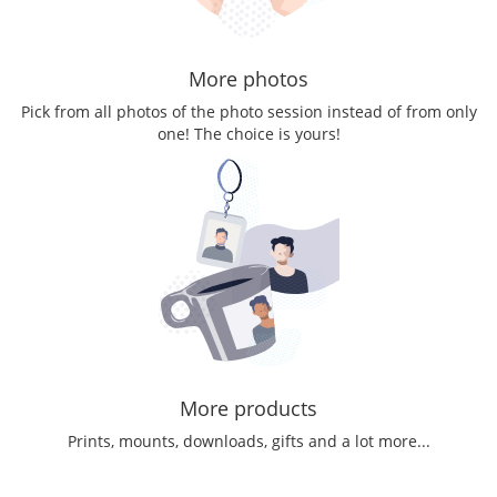
More photos
Pick from all photos of the photo session instead of from only
one! The choice is yours!
More products
Prints, mounts, downloads, gifts and a lot more...