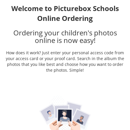
Welcome to Picturebox Schools
Online Ordering
Ordering your children's photos
online is now easy!
How does it work? Just enter your personal access code from
your access card or your proof card. Search in the album the
photos that you like best and choose how you want to order
the photos. Simple!