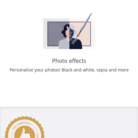
Photo effects
Personalise your photos! Black and white, sepia and more