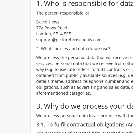
1. Who is responsible for dat
The person responsible is:
David Hews
77a Pepys Road
London, SE14 5SE
support@pictureboxschools.com
2. What sources and data do we use?
We process the personal data that we receive fro
services, personal data that we receive from othe
way (e.g. to execute orders, to fulfil contracts
obtained from publicly available sources (e.g. de
details (name, address, telephone number and ema
obligations, such as advertising and sales data,
aforementioned categories.
3. Why do we process your da
We process personal data in accordance with the
3.1. To fulfil contractual obligations (Ar