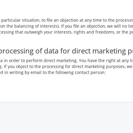
particular situation, to file an objection at any time to the process
 on the balancing of interests). If you file an objection, we will n
essing that outweigh your interests, rights and freedoms, or the p
e processing of data for direct marketing 
a in order to perform direct marketing. You have the right at any t
. If you object to the processing for direct marketing purposes, we
 in writing by email to the following contact person: