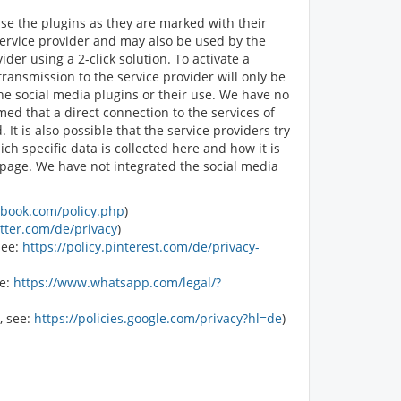
ise the plugins as they are marked with their
service provider and may also be used by the
er using a 2-click solution. To activate a
transmission to the service provider will only be
the social media plugins or their use. We have no
med that a direct connection to the services of
It is also possible that the service providers try
ch specific data is collected here and how it is
r page. We have not integrated the social media
ebook.com/policy.php
)
itter.com/de/privacy
)
see:
https://policy.pinterest.com/de/privacy-
ee:
https://www.whatsapp.com/legal/?
, see:
https://policies.google.com/privacy?hl=de
)