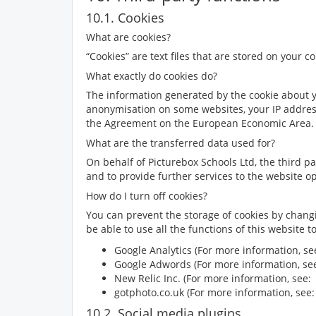
10.1. Cookies
What are cookies?
“Cookies” are text files that are stored on your 
What exactly do cookies do?
The information generated by the cookie about you
anonymisation on some websites, your IP addres
the Agreement on the European Economic Area. D
What are the transferred data used for?
On behalf of Picturebox Schools Ltd, the third pa
and to provide further services to the website op
How do I turn off cookies?
You can prevent the storage of cookies by chang
be able to use all the functions of this website 
Google Analytics (For more information, s
Google Adwords (For more information, s
New Relic Inc. (For more information, see
gotphoto.co.uk (For more information, see
10.2. Social media plugins