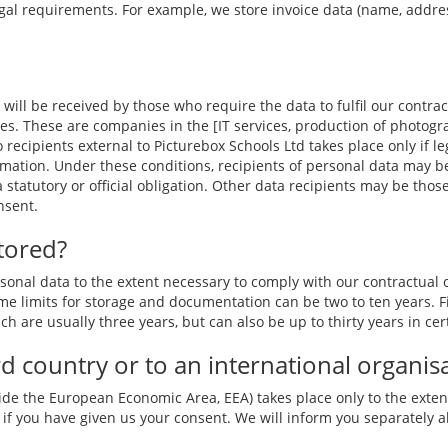
gal requirements. For example, we store invoice data (name, address)
 will be received by those who require the data to fulfil our contrac
es. These are companies in the [IT services, production of photogr
o recipients external to Picturebox Schools Ltd takes place only if 
mation. Under these conditions, recipients of personal data may be
 a statutory or official obligation. Other data recipients may be tho
nsent.
tored?
nal data to the extent necessary to comply with our contractual ob
e limits for storage and documentation can be two to ten years. Fi
ch are usually three years, but can also be up to thirty years in cer
ird country or to an international organis
ide the European Economic Area, EEA) takes place only to the extent
 if you have given us your consent. We will inform you separately a