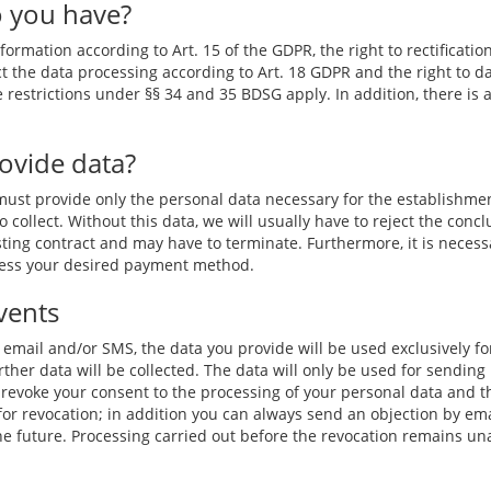
o you have?
ormation according to Art. 15 of the GDPR, the right to rectification
ct the data processing according to Art. 18 GDPR and the right to da
he restrictions under §§ 34 and 35 BDSG apply. In addition, there is 
rovide data?
 must provide only the personal data necessary for the establishme
o collect. Without this data, we will usually have to reject the concl
sting contract and may have to terminate. Furthermore, it is necessa
ocess your desired payment method.
vents
y email and/or SMS, the data you provide will be used exclusively fo
rther data will be collected. The data will only be used for sending 
 revoke your consent to the processing of your personal data and the
nk for revocation; in addition you can always send an objection by 
 the future. Processing carried out before the revocation remains un