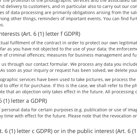
or the provision of the photographic services and the associated sa
 delivery to customers, and in particular also to carry out our co
es of data processing are primarily obligations arising from the sa
mong other things, reminders of important events. You can find fur
ns.
terests (Art. 6 (1) letter f GDPR)
al fulfilment of the contract in order to protect our own legitimate
far as you have not objected to the use of your data; the enforceme
tion of criminal offences; measures for business management and f
 us through our contact formular. We process any data you include
 As soon as your inquiry or request has been solved, we delete you
raphic services have been used to take pictures, we process the 
and to offer it for purchase. If this is the case, we shall refer to t
note that an objection only takes effect in the future. All processin
6 (1) letter a GDPR)
 personal data for certain purposes (e.g. publication or use of imag
time with effect for the future. Please note that the revocation onl
 6 (1) letter c GDPR) or in the public interest (Art. 6 (