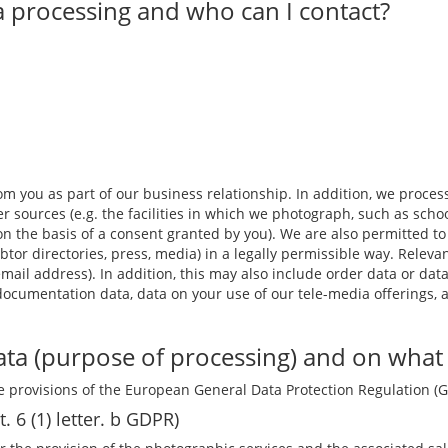
a processing and who can I contact?
m you as part of our business relationship. In addition, we process,
r sources (e.g. the facilities in which we photograph, such as schoo
 or on the basis of a consent granted by you). We are also permitted
btor directories, press, media) in a legally permissible way. Relev
il address). In addition, this may also include order data or data
 documentation data, data on your use of our tele-media offerings, 
ta (purpose of processing) and on what l
 provisions of the European General Data Protection Regulation (
t. 6 (1) letter. b GDPR)