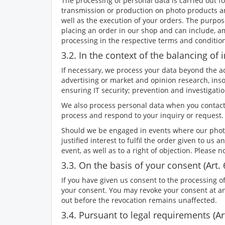
The processing of personal data is carried out f
transmission or production on photo products and
well as the execution of your orders. The purpos
placing an order in our shop and can include, a
processing in the respective terms and conditio
3.2. In the context of the balancing of in
If necessary, we process your data beyond the actu
advertising or market and opinion research, inso
ensuring IT security; prevention and investiga
We also process personal data when you contact
process and respond to your inquiry or request.
Should we be engaged in events where our photog
justified interest to fulfil the order given to us 
event, as well as to a right of objection. Please 
3.3. On the basis of your consent (Art. 
If you have given us consent to the processing of
your consent. You may revoke your consent at any 
out before the revocation remains unaffected.
3.4. Pursuant to legal requirements (Art.