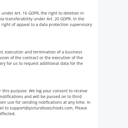
 under Art. 16 GDPR, the right to deletion in
ta transferability under Art. 20 GDPR. In the
a right of appeal to a data protection supervisory
nt, execution and termination of a business
usion of the contract or the execution of the
ry for us to request additional data for the
r this purpose. We log your consent to receive
notifications and will be passed on to third
ir use for sending notifications at any time. In
email to support@pictureboxschools.com. Please
affected.