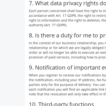
7. What data privacy rights d
Each person concerned shall have the right to inf
accordance with Art. 17 GDPR, the right to restri
right to information and the right to deletion, t
authority (Art. 77 GDPR).
8. Is there a duty for me to p
In the context of our business relationship, you
relationship or for which we are legally obliged t
order or will no longer be able to execute an exi
provision of paid services, including how to pr
9. Notification of important e
When you register to receive our notifications b
the notification, including your IP address. No fu
parties only for the purpose of delivery. You can
each notification you will find an applicable li
note that the revocation will only take effect in
10. Third-party functions