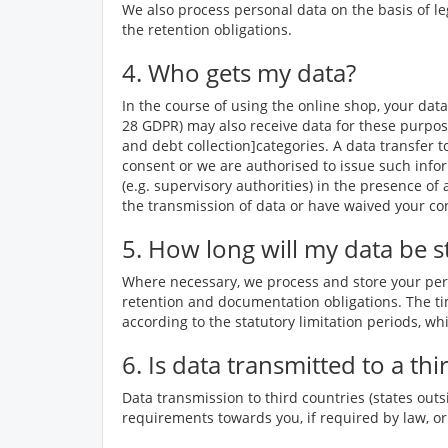
We also process personal data on the basis of le
the retention obligations.
4. Who gets my data?
In the course of using the online shop, your data
28 GDPR) may also receive data for these purpos
and debt collection]categories. A data transfer t
consent or we are authorised to issue such infor
(e.g. supervisory authorities) in the presence of
the transmission of data or have waived your co
5. How long will my data be s
Where necessary, we process and store your perso
retention and documentation obligations. The tim
according to the statutory limitation periods, whi
6. Is data transmitted to a th
Data transmission to third countries (states outs
requirements towards you, if required by law, or