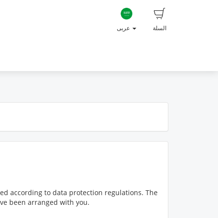
عربى
السلة
ed according to data protection regulations. The
have been arranged with you.