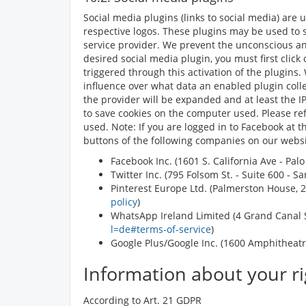
Social media plugins (links to social media) are
respective logos. These plugins may be used to 
service provider. We prevent the unconscious and
desired social media plugin, you must first click
triggered through this activation of the plugins.
influence over what data an enabled plugin colle
the provider will be expanded and at least the IP
to save cookies on the computer used. Please refe
used. Note: If you are logged in to Facebook at 
buttons of the following companies on our websi
Facebook Inc. (1601 S. California Ave - Pal
Twitter Inc. (795 Folsom St. - Suite 600 - 
Pinterest Europe Ltd. (Palmerston House, 2n
policy
)
WhatsApp Ireland Limited (4 Grand Canal S
l=de#terms-of-service
)
Google Plus/Google Inc. (1600 Amphitheatr
Information about your ri
According to Art. 21 GDPR