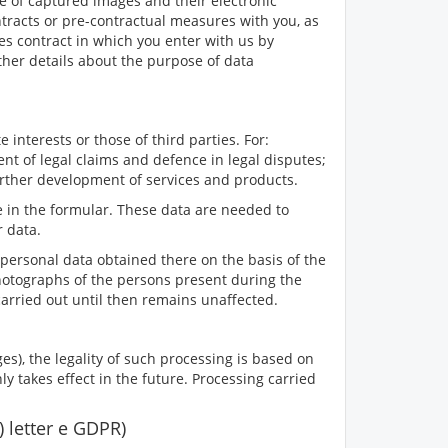
le of captured images and their electronic
ntracts or pre-contractual measures with you, as
les contract in which you enter with us by
ther details about the purpose of data
 interests or those of third parties. For:
nt of legal claims and defence in legal disputes;
urther development of services and products.
 in the formular. These data are needed to
r data.
personal data obtained there on the basis of the
he photographs of the persons present during the
g carried out until then remains unaffected.
es), the legality of such processing is based on
y takes effect in the future. Processing carried
1) letter e GDPR)