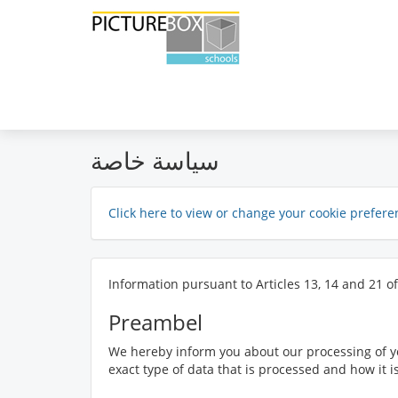
سياسة خاصة
Click here to view or change your cookie prefere
Information pursuant to Articles 13, 14 and 21 o
Preambel
We hereby inform you about our processing of yo
exact type of data that is processed and how it