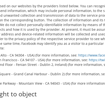
 used on our websites by the providers listed below. You can recogn
send information, which may include personal information, to the 
 unwanted collection and transmission of data to the service provid
 on the corresponding button. The collection of information and its 
 We do not collect personally identifiable information by means of 
cts and how it is used by the provider. At present, it must be assu
 address and device-related information will be collected and used. 
r to the privacy policy of the respective service provider to see whi
the same time, Facebook may identify you as a visitor to a particula
te:
o Alto - CA 94304 - USA) (for more information, see:
https://www.fac
San Francisco - CA 94107 - USA) (for more information, see:
https://tw
d Floor - Fenian Street - Dublin 2, Ireland) (for more information, 
quare - Grand Canal Harbour - Dublin 2) (for more information, s
e Parkway - Mountain View - CA 94043 - USA) (for more information
ght to object