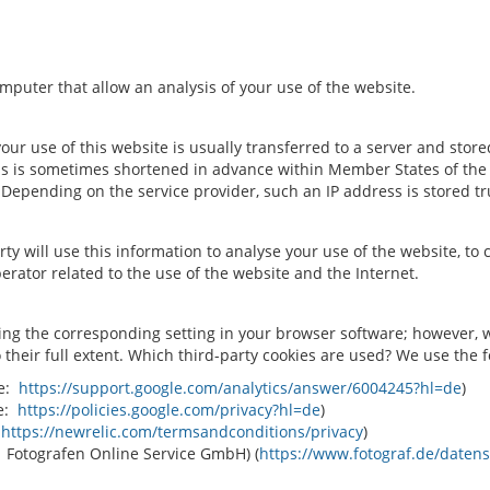
computer that allow an analysis of your use of the website.
r use of this website is usually transferred to a server and stored
s is sometimes shortened in advance within Member States of the E
epending on the service provider, such an IP address is stored t
rty will use this information to analyse your use of the website, to 
erator related to the use of the website and the Internet.
ing the corresponding setting in your browser software; however, w
to their full extent. Which third-party cookies are used? We use the 
ee:
https://support.google.com/analytics/answer/6004245?hl=de
)
ee:
https://policies.google.com/privacy?hl=de
)
:
https://newrelic.com/termsandconditions/privacy
)
: Fotografen Online Service GmbH) (
https://www.fotograf.de/daten