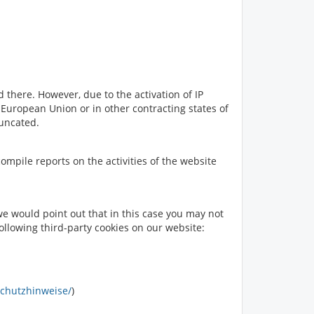
 there. However, due to the activation of IP
uropean Union or in other contracting states of
runcated.
compile reports on the activities of the website
e would point out that in this case you may not
following third-party cookies on our website:
schutzhinweise/
)