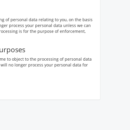
ing of personal data relating to you, on the basis
o longer process your personal data unless we can
rocessing is for the purpose of enforcement,
purposes
ime to object to the processing of personal data
 will no longer process your personal data for