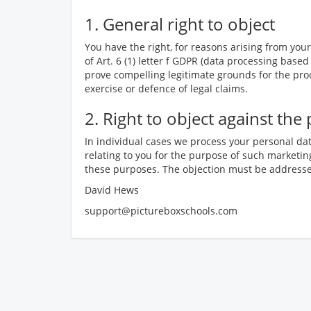
1. General right to object
You have the right, for reasons arising from your 
of Art. 6 (1) letter f GDPR (data processing based
prove compelling legitimate grounds for the proc
exercise or defence of legal claims.
2. Right to object against th
In individual cases we process your personal dat
relating to you for the purpose of such marketing
these purposes. The objection must be addressed
David Hews
support@pictureboxschools.com