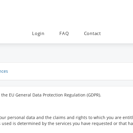
Login
FAQ
Contact
nces
f the EU General Data Protection Regulation (GDPR).
ur personal data and the claims and rights to which you are entitl
 is used is determined by the services you have requested or that 