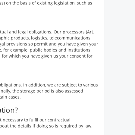
 on the basis of existing legislation, such as
tual and legal obligations. Our processors (Art.
aphic products, logistics, telecommunications
legal provisions so permit and you have given your
, for example: public bodies and institutions
se for which you have given us your consent for
ligations. In addition, we are subject to various
nally, the storage period is also assessed
tain cases.
ation?
 necessary to fulfil our contractual
bout the details if doing so is required by law.