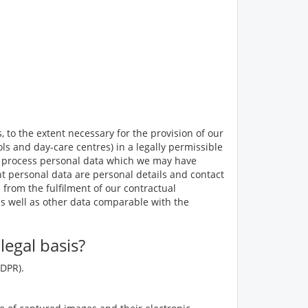
 to the extent necessary for the provision of our
ls and day-care centres) in a legally permissible
 to process personal data which we may have
ant personal data are personal details and contact
 from the fulfilment of our contractual
as well as other data comparable with the
egal basis?
GDPR).